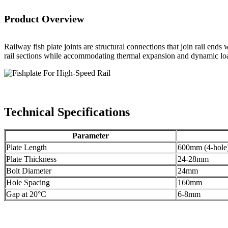
Product Overview
Railway fish plate joints are structural connections that join rail en
rail sections while accommodating thermal expansion and dynamic lo
Technical Specifications
Parameter
Plate Length
600mm (4-hole
Plate Thickness
24-28mm
Bolt Diameter
24mm
Hole Spacing
160mm
Gap at 20°C
6-8mm