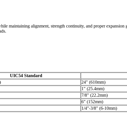
ds while maintaining alignment, strength continuity, and proper expansi
ads.
UIC54 Standard
)
24" (610mm)
1" (25.4mm)
7/8" (22.2mm)
6" (152mm)
1/4"-3/8" (6-10mm)