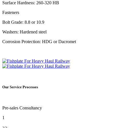
Surface Hardness: 260-320 HB
Fasteners
Bolt Grade: 8.8 or 10.9
Washers: Hardened steel
Corrosion Protection: HDG or Dacromet
Our Service Processes
Pre-sales Consultancy
1
>>