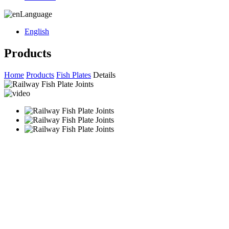
Language
English
Products
Home
Products
Fish Plates
Details