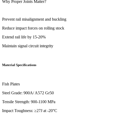
Why Proper Joints Matter?
Prevent rail misalignment and buckling
Reduce impact forces on rolling stock
Extend rail life by 15-20%
Maintain signal circuit integrity
Material Specifications
Fish Plates
Steel Grade: 900A/ A572 Gr50
Tensile Strength: 900-1100 MPa
Impact Toughness: ≥27J at -20°C