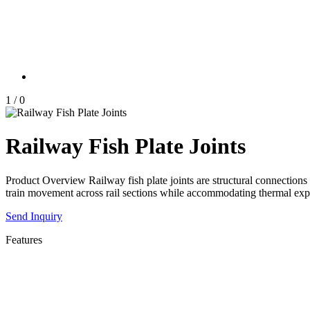
1
/
0
Railway Fish Plate Joints
Product Overview Railway fish plate joints are structural connections
train movement across rail sections while accommodating thermal ex
Send Inquiry
Features