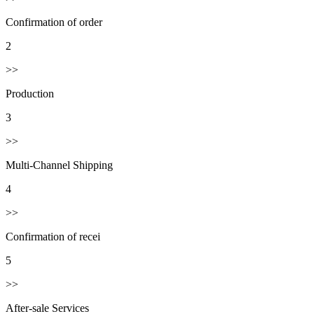
Confirmation of order
2
>>
Production
3
>>
Multi-Channel Shipping
4
>>
Confirmation of recei
5
>>
After-sale Services