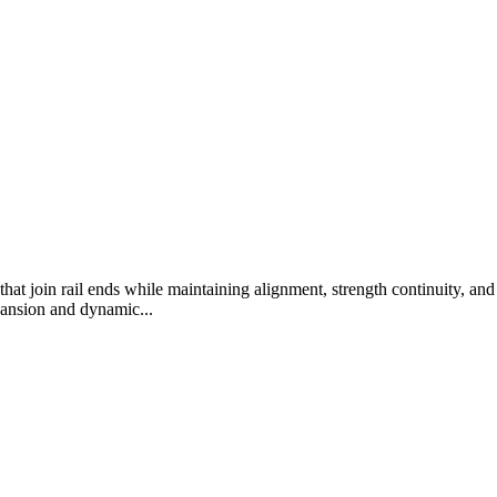
 that join rail ends while maintaining alignment, strength continuity, 
pansion and dynamic...