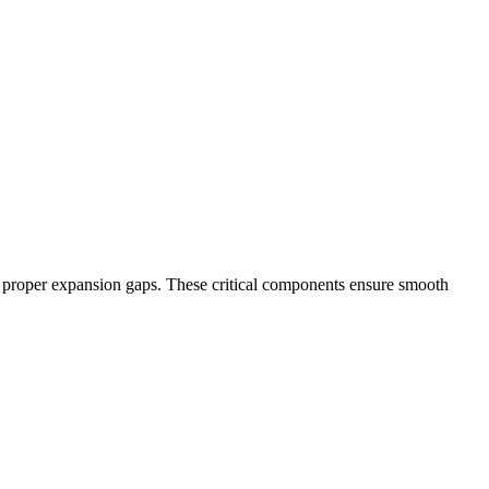
and proper expansion gaps. These critical components ensure smooth