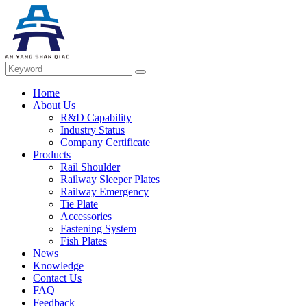
Home
About Us
R&D Capability
Industry Status
Company Certificate
Products
Rail Shoulder
Railway Sleeper Plates
Railway Emergency
Tie Plate
Accessories
Fastening System
Fish Plates
News
Knowledge
Contact Us
FAQ
Feedback