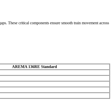
on gaps. These critical components ensure smooth train movement across
AREMA 136RE Standard