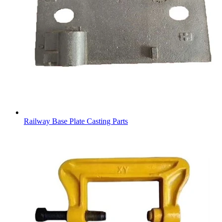
Railway Base Plate Casting Parts