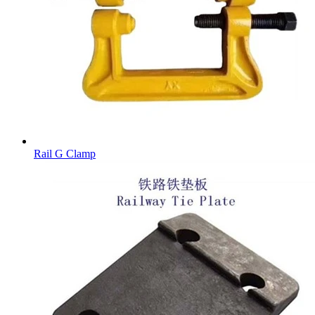
Rail G Clamp