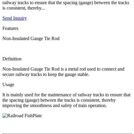
railway tracks to ensure that the spacing (gauge) between the tracks
is consistent, thereby...
Send Inquiry
Features
Non-Insulated Gauge Tie Rod
Definition
Non-Insulated Gauge Tie Rod is a metal rod used to connect and
secure railway tracks to keep the gauge stable.
Usage
It is mainly used for the maintenance of railway tracks to ensure that
the spacing (gauge) between the tracks is consistent, thereby
improving the smoothness and safety of train operation.