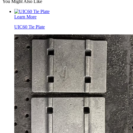
You Might Also Like
Learn More
UIC60 Tie Plate