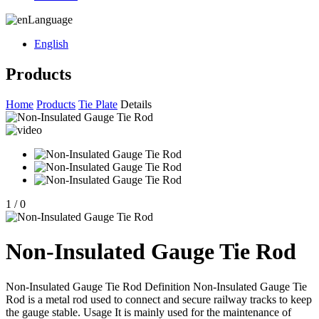
Language
English
Products
Home
Products
Tie Plate
Details
1
/
0
Non-Insulated Gauge Tie Rod
Non-Insulated Gauge Tie Rod Definition Non-Insulated Gauge Tie
Rod is a metal rod used to connect and secure railway tracks to keep
the gauge stable. Usage It is mainly used for the maintenance of