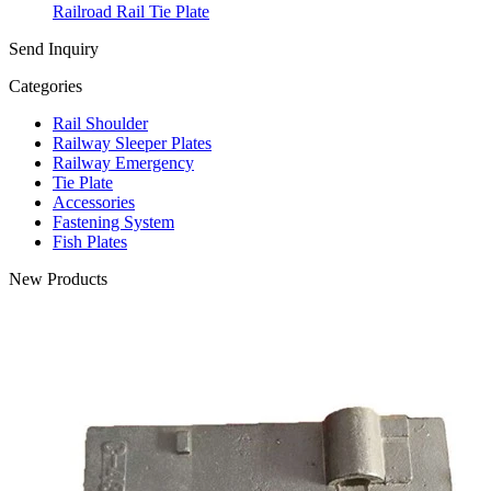
Railroad Rail Tie Plate
Send Inquiry
Categories
Rail Shoulder
Railway Sleeper Plates
Railway Emergency
Tie Plate
Accessories
Fastening System
Fish Plates
New Products