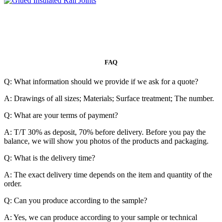
FAQ
Q: What information should we provide if we ask for a quote?
A: Drawings of all sizes; Materials; Surface treatment; The number.
Q: What are your terms of payment?
A: T/T 30% as deposit, 70% before delivery. Before you pay the
balance, we will show you photos of the products and packaging.
Q: What is the delivery time?
A: The exact delivery time depends on the item and quantity of the
order.
Q: Can you produce according to the sample?
A: Yes, we can produce according to your sample or technical