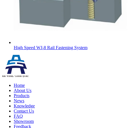
High Speed WJ-8 Rail Fastening System
Home
About Us
Products
News
Knowledge
Contact Us
FAQ
Showroom
Feedback