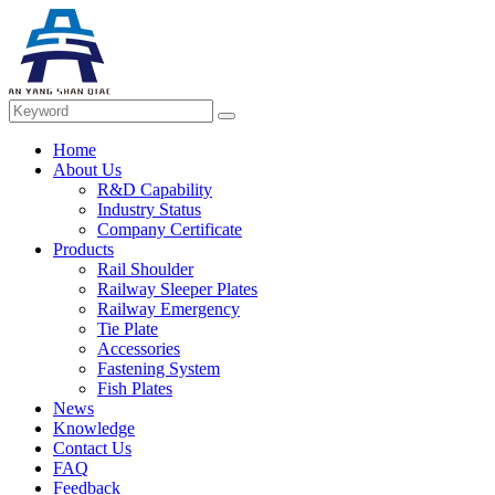
Home
About Us
R&D Capability
Industry Status
Company Certificate
Products
Rail Shoulder
Railway Sleeper Plates
Railway Emergency
Tie Plate
Accessories
Fastening System
Fish Plates
News
Knowledge
Contact Us
FAQ
Feedback