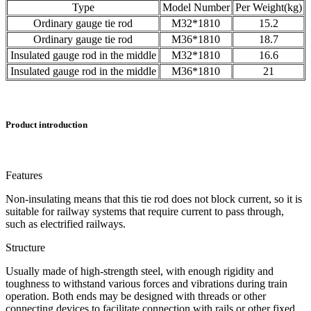
Type
Model Number
Per Weight(kg)
Ordinary gauge tie rod
M32*1810
15.2
Ordinary gauge tie rod
M36*1810
18.7
Insulated gauge rod in the middle
M32*1810
16.6
Insulated gauge rod in the middle
M36*1810
21
Product introduction
Features
Non-insulating means that this tie rod does not block current, so it is
suitable for railway systems that require current to pass through,
such as electrified railways.
Structure
Usually made of high-strength steel, with enough rigidity and
toughness to withstand various forces and vibrations during train
operation. Both ends may be designed with threads or other
connecting devices to facilitate connection with rails or other fixed