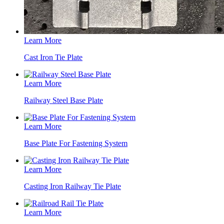
Learn More
Cast Iron Tie Plate
Learn More
Railway Steel Base Plate
Learn More
Base Plate For Fastening System
Learn More
Casting Iron Railway Tie Plate
Learn More