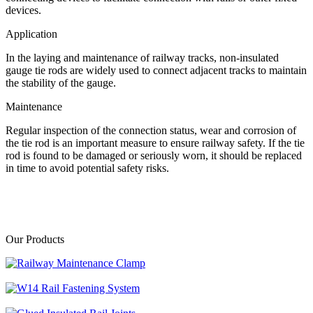
devices.
Application
In the laying and maintenance of railway tracks, non-insulated
gauge tie rods are widely used to connect adjacent tracks to maintain
the stability of the gauge.
Maintenance
Regular inspection of the connection status, wear and corrosion of
the tie rod is an important measure to ensure railway safety. If the tie
rod is found to be damaged or seriously worn, it should be replaced
in time to avoid potential safety risks.
Our Products