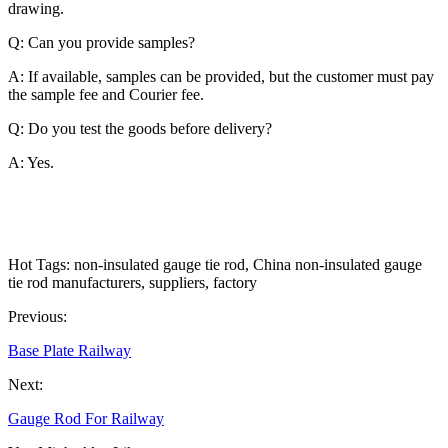
drawing.
Q: Can you provide samples?
A: If available, samples can be provided, but the customer must pay
the sample fee and Courier fee.
Q: Do you test the goods before delivery?
A: Yes.
Hot Tags: non-insulated gauge tie rod, China non-insulated gauge
tie rod manufacturers, suppliers, factory
Previous:
Base Plate Railway
Next:
Gauge Rod For Railway