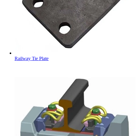
Railway Tie Plate